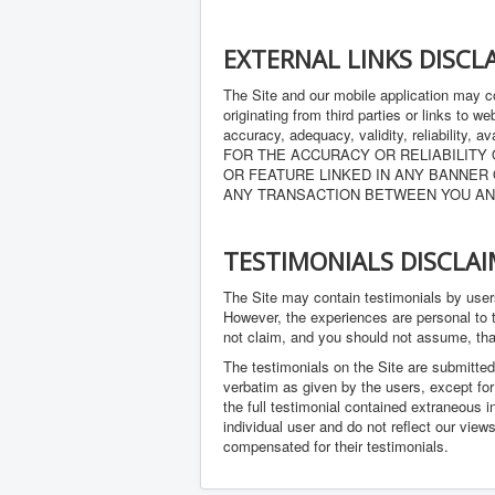
EXTERNAL LINKS DISCL
The Site and our mobile application may co
originating from third parties or links to 
accuracy, adequacy, validity, reliabi
FOR THE ACCURACY OR RELIABILITY
OR FEATURE LINKED IN ANY BANNER 
ANY TRANSACTION BETWEEN YOU AN
TESTIMONIALS DISCLA
The Site may contain testimonials by users
However, the experiences are personal to t
not claim, and you should not assume, 
The testimonials on the Site are submitted
verbatim as given by the users, except fo
the full testimonial contained extraneous i
individual user and do not reflect our view
compensated for their testimonials.