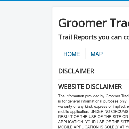
Groomer Tra
Trail Reports you can c
HOME
MAP
DISCLAIMER
WEBSITE DISCLAIMER
The information provided by Groomer Track
is for general informational purposes only.
warranty of any kind, express or implied, re
mobile application. UNDER NO CIRC
RESULT OF THE USE OF THE SITE OR
APPLICATION. YOUR USE OF THE SIT
MOBILE APPLICATION IS SOLELY AT 