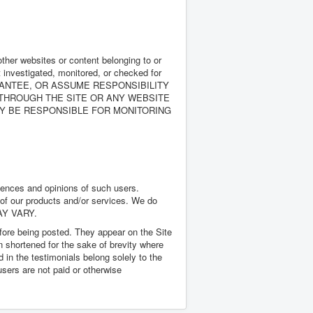
other websites or content belonging to or
ot investigated, monitored, or checked for
, GUARANTEE, OR ASSUME RESPONSIBILITY
 THROUGH THE SITE OR ANY WEBSITE
WAY BE RESPONSIBLE FOR MONITORING
riences and opinions of such users.
 of our products and/or services. We do
MAY VARY.
efore being posted. They appear on the Site
 shortened for the sake of brevity where
 in the testimonials belong solely to the
users are not paid or otherwise