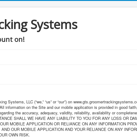
cking Systems
ount on!
ing Systems, LLC (“we,” “us” or “our”) on www.gts.groomertrackingsystems.com
 All information on the Site and our mobile application is provided in good fa
garding the accuracy, adequacy, validity, reliability, availability or completen
UMSTANCE SHALL WE HAVE ANY LIABILITY TO YOU FOR ANY LOSS OR D
 OUR MOBILE APPLICATION OR RELIANCE ON ANY INFORMATION PRO
E AND OUR MOBILE APPLICATION AND YOUR RELIANCE ON ANY INFOR
YOUR OWN RISK.