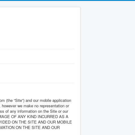
 (the “Site”) and our mobile application
ith, however we make no representation or
ess of any information on the Site or our
AMAGE OF ANY KIND INCURRED AS A
VIDED ON THE SITE AND OUR MOBILE
MATION ON THE SITE AND OUR