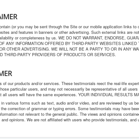
AIMER
ntain (or you may be sent through the Site or our mobile application links to 
websites and features in banners or other advertising. Such external links are n
lity, availability or completeness by us. WE DO NOT WARRANT, ENDORSE
 OF ANY INFORMATION OFFERED BY THIRD-PARTY WEBSITES LINKED
OR OTHER ADVERTISING. WE WILL NOT BE A PARTY TO OR IN ANY 
D THIRD-PARTY PROVIDERS OF PRODUCTS OR SERVICES.
IMER
 of our products and/or services. These testimonials reect the real-life expe
hose particular users, and may not necessarily be representative of all users
that all users will have the same experiences. YOUR INDIVIDUAL RESULTS 
 in various forms such as text, audio and/or video, and are reviewed by us b
r the correction of grammar or typing errors. Some testimonials may have been
nformation not relevant to the general public. The views and opinions contained
s and opinions. We are not affiliated with users who provide testimonials, and 