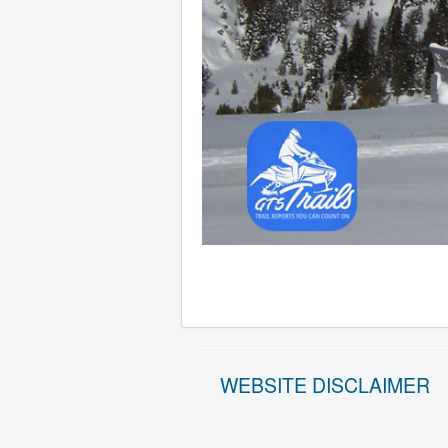
WEBSITE DISCLAIMER