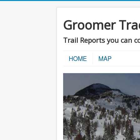
Groomer Tra
Trail Reports you can c
HOME
MAP