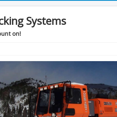
cking Systems
ount on!