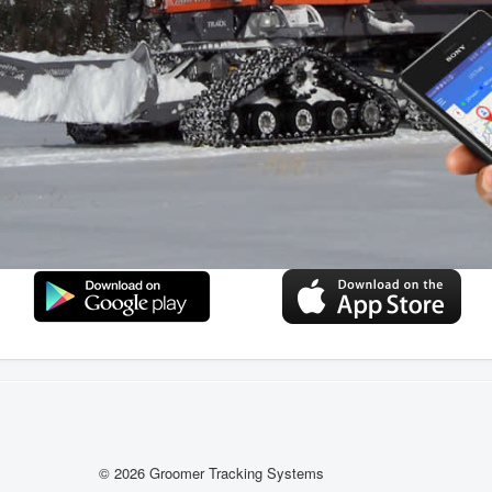
© 2026 Groomer Tracking Systems